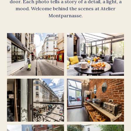
door. Each photo tells a story of a detail, a light, a
mood. Welcome behind the scenes at Atelier
Montparnasse.