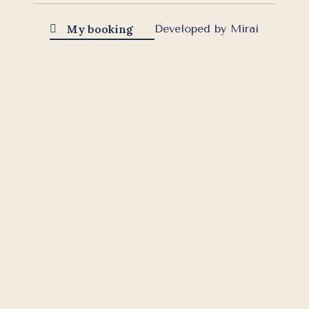
My booking
Developed by
Mirai