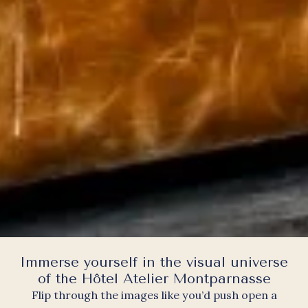
Immerse yourself in the visual universe
of the Hôtel Atelier Montparnasse
Flip through the images like you’d push open a