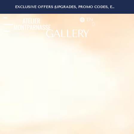
-15% WHEN BOOKING ON OUR WEBSITE
EN
GALLERY