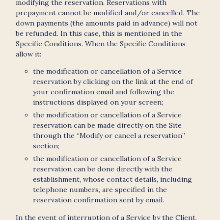
modifying the reservation. Reservations with
prepayment cannot be modified and/or cancelled. The
down payments (the amounts paid in advance) will not
be refunded. In this case, this is mentioned in the
Specific Conditions. When the Specific Conditions
allow it:
the modification or cancellation of a Service
reservation by clicking on the link at the end of
your confirmation email and following the
instructions displayed on your screen;
the modification or cancellation of a Service
reservation can be made directly on the Site
through the “Modify or cancel a reservation”
section;
the modification or cancellation of a Service
reservation can be done directly with the
establishment, whose contact details, including
telephone numbers, are specified in the
reservation confirmation sent by email.
In the event of interruption of a Service by the Client,