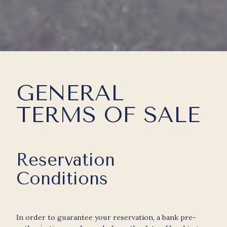
GENERAL
TERMS OF SALE
Reservation
Conditions
In order to guarantee your reservation, a bank pre-