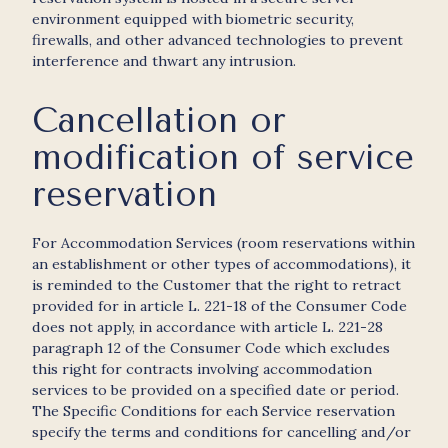
environment equipped with biometric security,
firewalls, and other advanced technologies to prevent
interference and thwart any intrusion.
Cancellation or
modification of service
reservation
For Accommodation Services (room reservations within
an establishment or other types of accommodations), it
is reminded to the Customer that the right to retract
provided for in article L. 221-18 of the Consumer Code
does not apply, in accordance with article L. 221-28
paragraph 12 of the Consumer Code which excludes
this right for contracts involving accommodation
services to be provided on a specified date or period.
The Specific Conditions for each Service reservation
specify the terms and conditions for cancelling and/or