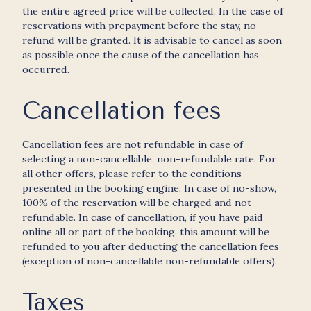
the entire agreed price will be collected. In the case of
reservations with prepayment before the stay, no
refund will be granted. It is advisable to cancel as soon
as possible once the cause of the cancellation has
occurred.
Cancellation fees
Cancellation fees are not refundable in case of
selecting a non-cancellable, non-refundable rate. For
all other offers, please refer to the conditions
presented in the booking engine. In case of no-show,
100% of the reservation will be charged and not
refundable. In case of cancellation, if you have paid
online all or part of the booking, this amount will be
refunded to you after deducting the cancellation fees
(exception of non-cancellable non-refundable offers).
Taxes